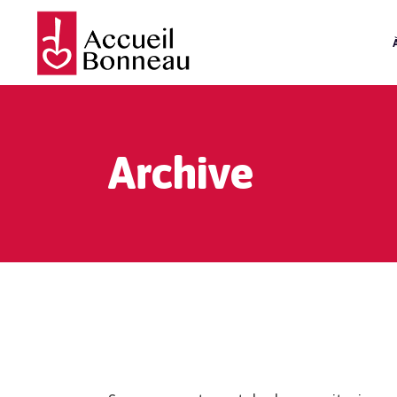
Archive