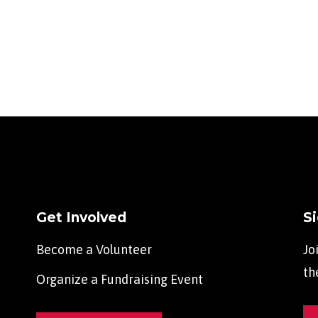
Get Involved
S
Become a Volunteer
Jo
th
Organize a Fundraising Event