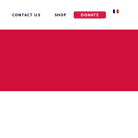
CONTACT US
SHOP
DONATE