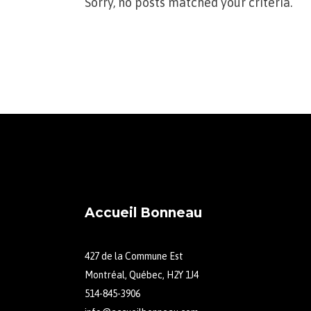
Sorry, no posts matched your criteria.
Accueil Bonneau
427 de la Commune Est
Montréal, Québec, H2Y 1J4
514-845-3906