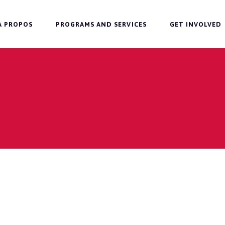
À PROPOS
PROGRAMS AND SERVICES
GET INVOLVED