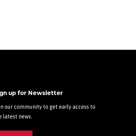
ign up for Newsletter
in our community to get early access to
e latest news.