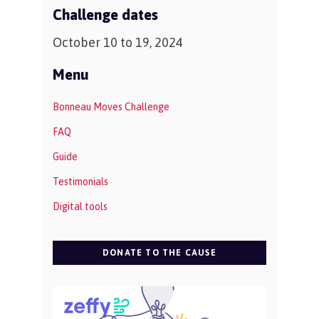
Challenge dates
October 10 to 19, 2024
Menu
Bonneau Moves Challenge
FAQ
Guide
Testimonials
Digital tools
DONATE TO THE CAUSE