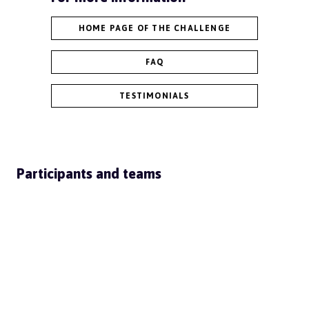
HOME PAGE OF THE CHALLENGE
FAQ
TESTIMONIALS
Participants and teams