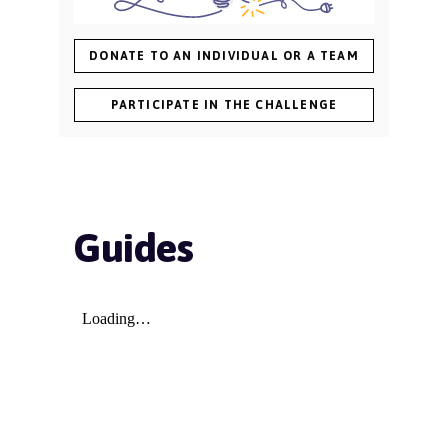
DONATE TO AN INDIVIDUAL OR A TEAM
PARTICIPATE IN THE CHALLENGE
Guides