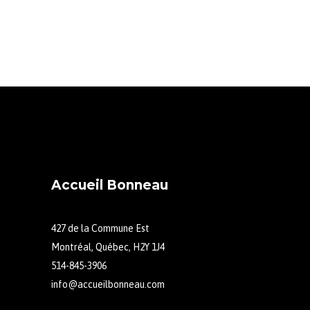
Accueil Bonneau
427 de la Commune Est
Montréal, Québec, H2Y 1J4
514-845-3906
info@accueilbonneau.com