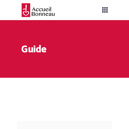
Guide