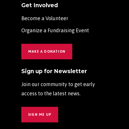
Get Involved
Become a Volunteer
Organize a Fundraising Event
MAKE A DONATION
Sign up for Newsletter
Join our community to get early
access to the latest news.
SIGN ME UP